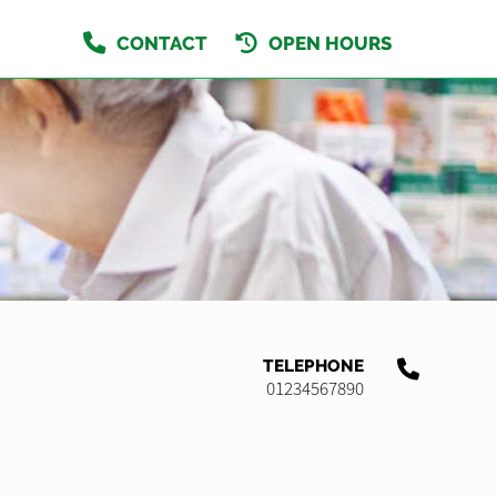
CONTACT
OPEN HOURS
TELEPHONE
01234567890