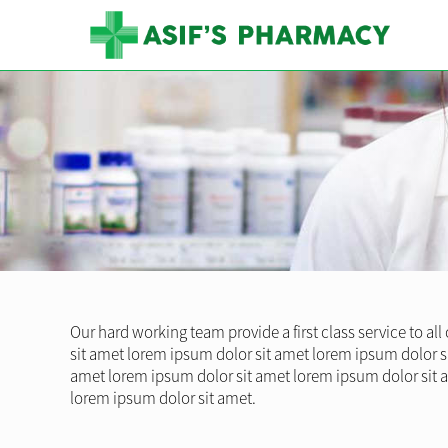
Our hard working team provide a first class service to al
sit amet lorem ipsum dolor sit amet lorem ipsum dolor s
amet lorem ipsum dolor sit amet lorem ipsum dolor sit 
lorem ipsum dolor sit amet.