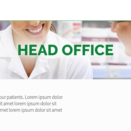
HEAD OFFICE
l our patients. Lorem ipsum dolor
it amet lorem ipsum dolor sit
amet lorem ipsum dolor sit amet