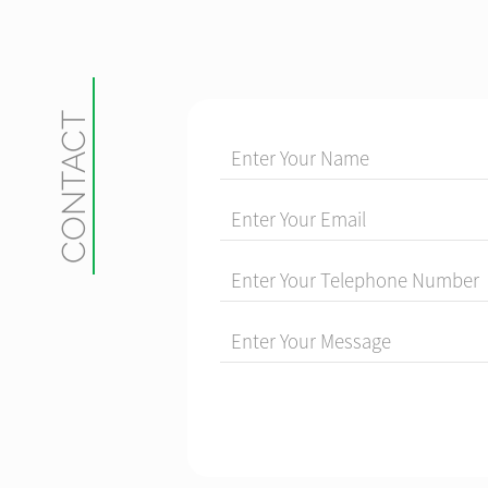
CONTACT
Enter Your Name
Enter Your Email
Enter Your Telephone Number
Enter Your Message